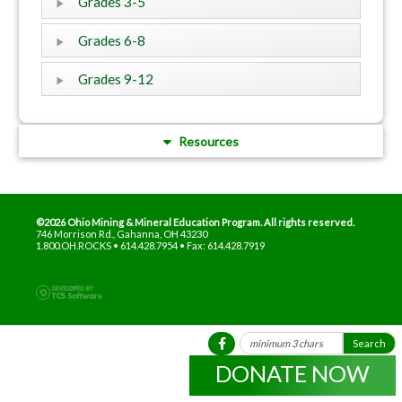
Grades 3-5
Grades 6-8
Grades 9-12
Resources
©2026 Ohio Mining & Mineral Education Program. All rights reserved.
746 Morrison Rd., Gahanna, OH 43230
1.800.OH.ROCKS • 614.428.7954 • Fax: 614.428.7919
DONATE NOW