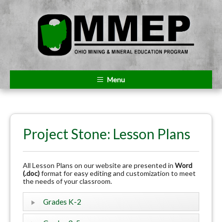
Menu
Project Stone: Lesson Plans
All Lesson Plans on our website are presented in
Word
(.doc)
format for easy editing and customization to meet
the needs of your classroom.
Grades K-2