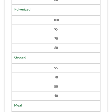
Pulverized
100
95
70
60
Ground
95
70
50
40
Meal