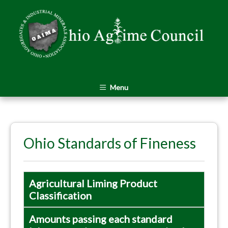
Menu
Ohio Standards of Fineness
Agricultural Liming Product
Classification
Amounts passing each standard