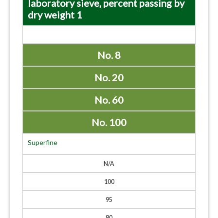
laboratory sieve, percent passing by
dry weight 1
No. 8
No. 20
No. 60
No. 100
Superfine
N/A
100
95
80