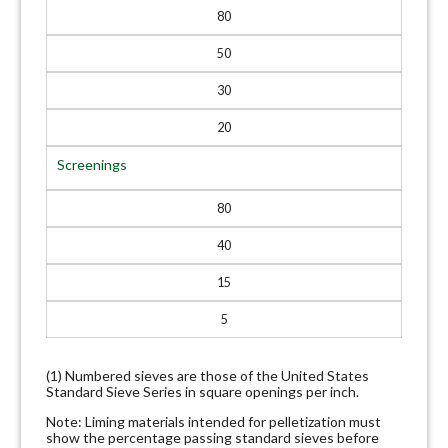
80
50
30
20
Screenings
80
40
15
5
(1) Numbered sieves are those of the United States
Standard Sieve Series in square openings per inch.
Note: Liming materials intended for pelletization must
show the percentage passing standard sieves before