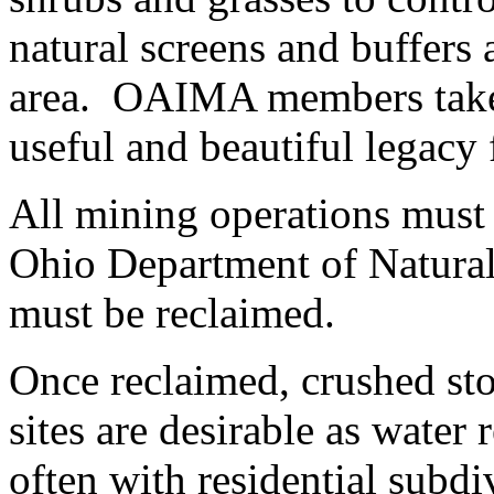
natural screens and buffers 
area. OAIMA members take g
useful and beautiful legacy 
All mining operations must
Ohio Department of Natural 
must be reclaimed.
Once reclaimed, crushed sto
sites are desirable as water 
often with residential subdi