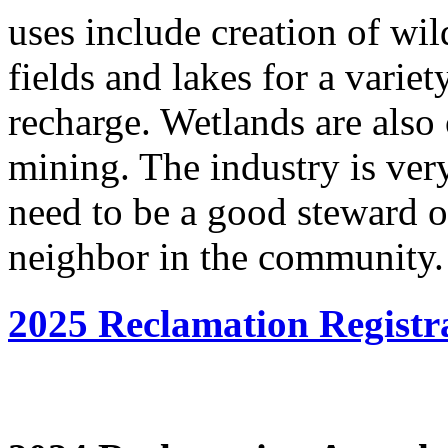
uses include creation of wild
fields and lakes for a varie
recharge. Wetlands are also o
mining. The industry is very
need to be a good steward 
neighbor in the community.
2025 Reclamation Registr