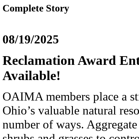
Complete Story
08/19/2025
Reclamation Award Ent
Available!
OAIMA members place a str
Ohio’s valuable natural reso
number of ways. Aggregate 
shrubs and grasses to contro