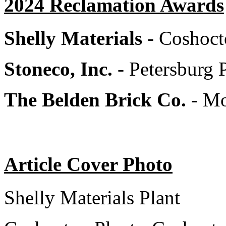
2024 Reclamation Awards
Shelly Materials
- Coshoct
Stoneco, Inc.
- Petersburg 
The Belden Brick Co.
- M
Article Cover Photo
Shelly Materials Plant