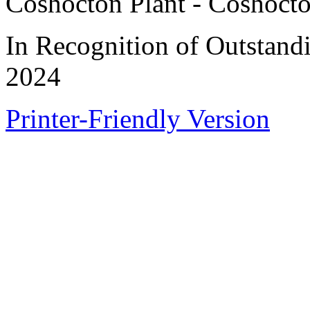
Coshocton Plant - Coshoct
In Recognition of Outstand
2024
Printer-Friendly Version