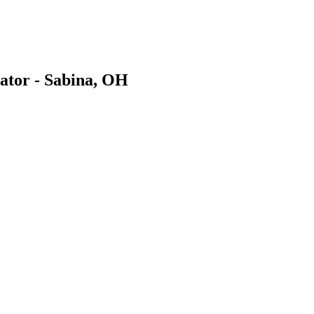
ator - Sabina, OH