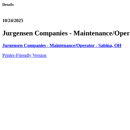
Details
10/24/2025
Jurgensen Companies - Maintenance/Oper
Jurgensen Companies - Maintenance/Operator - Sabina, OH
Printer-Friendly Version