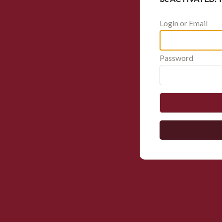
Login or Email
Password