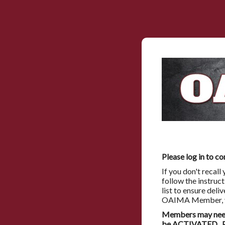
Please log in to co
If you don't recal
follow the instruc
list to ensure deli
OAIMA Member, you
Members may need 
be ACTIVATED. Pl