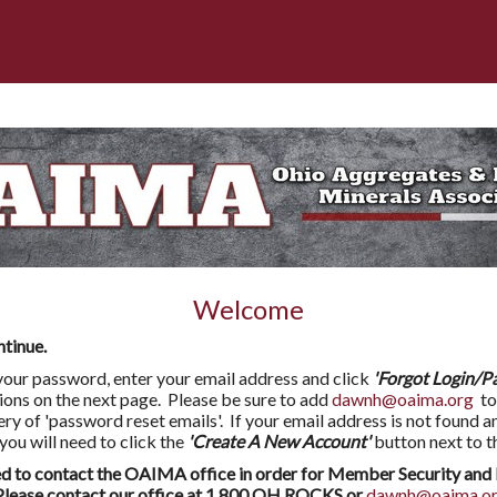
Welcome
ntinue.
l your password, enter your email address and click
'Forgot Login/P
tions on the next page. Please be sure to add
dawnh@oaima.org
to
very of 'password reset emails'. If your email address is not found a
 will need to click the
'Create A New Account'
button next to t
to contact the OAIMA office in order for Member Security and 
ease contact our office at 1.800.OH.ROCKS or
dawnh@oaima.o