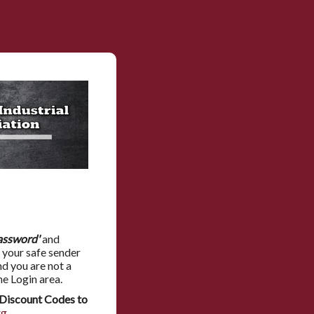
assword'
and
 your safe sender
nd you are not a
he Login area.
Discount Codes to
rg
.