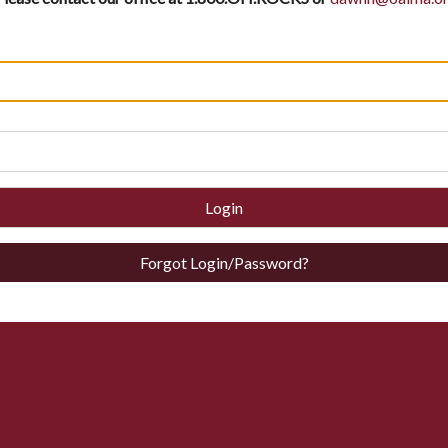
Login
Forgot Login/Password?